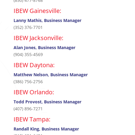
(850) 477-8768
IBEW Gainesville:
Lanny Mathis, Business Manager
(352) 376-7701
IBEW Jacksonville:
Alan Jones, Business Manager
(904) 355-4569
IBEW Daytona:
Matthew Nelson, Business Manager
(386) 756-2756
IBEW Orlando:
Todd Provost, Business Manager
(407) 896-7271
IBEW Tampa:
Randall King, Business Manager