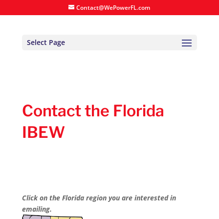
Contact@WePowerFL.com
Select Page
Contact the Florida
IBEW
Click on the Florida region you are interested in
emailing.