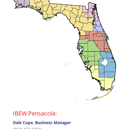
IBEW Pensacola:
Dale Cope, Business Manager